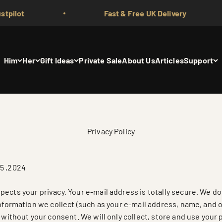
Fast & Free UK Delivery
Him
Her
Gift Ideas
Private Sale
About Us
Articles
Support
Privacy Policy
5 ,2024
ects your privacy. Your e-mail address is totally secure. We do 
information we collect (such as your e-mail address, name, and 
s without your consent. We will only collect, store and use your