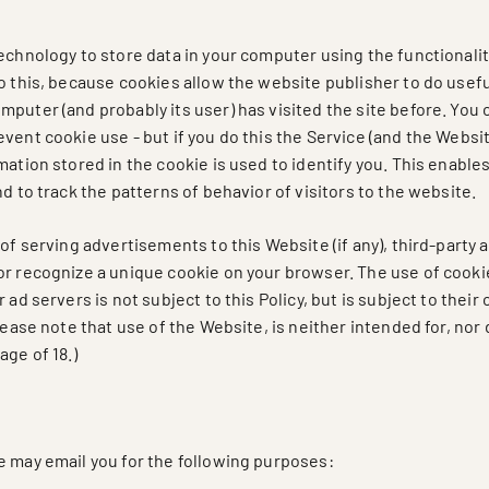
echnology to store data in your computer using the functionalit
o this, because cookies allow the website publisher to do useful
puter (and probably its user) has visited the site before. You 
vent cookie use - but if you do this the Service (and the Websi
mation stored in the cookie is used to identify you. This enable
nd to track the patterns of behavior of visitors to the website.
 of serving advertisements to this Website (if any), third-party 
or recognize a unique cookie on your browser. The use of cooki
r ad servers is not subject to this Policy, but is subject to thei
Please note that use of the Website, is neither intended for, nor 
age of 18.)
e may email you for the following purposes: