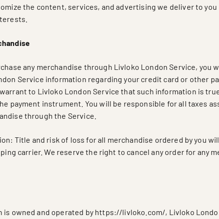
tomize the content, services, and advertising we deliver to you
terests.
chandise
rchase any merchandise through Livloko London Service, you wi
ndon Service information regarding your credit card or other 
warrant to Livloko London Service that such information is true
he payment instrument. You will be responsible for all taxes as
andise through the Service.
on: Title and risk of loss for all merchandise ordered by you wil
pping carrier. We reserve the right to cancel any order for any 
 is owned and operated by https://livloko.com/, Livloko London