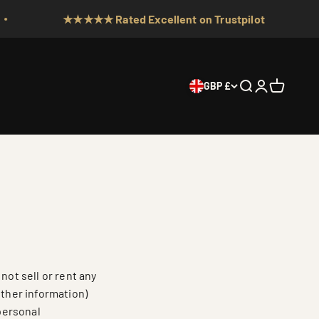
★★★★★ Rated Excellent on Trustpilot
GBP £
Search
Login
Cart
not sell or rent any
other information)
 personal