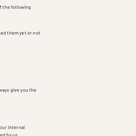
f the following
sed them yet or not
ways give you the
our internal
sed by us.