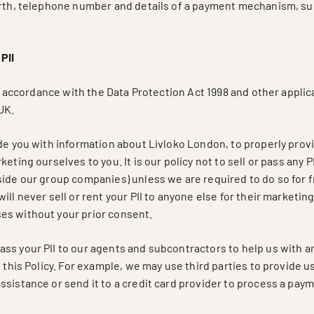
irth, telephone number and details of a payment mechanism, suc
PII
 in accordance with the Data Protection Act 1998 and other applic
UK.
de you with information about Livloko London, to properly prov
eting ourselves to you. It is our policy not to sell or pass any PI
side our group companies) unless we are required to do so for 
ill never sell or rent your PII to anyone else for their marketin
s without your prior consent.
ss your PII to our agents and subcontractors to help us with an
n this Policy. For example, we may use third parties to provide 
sistance or send it to a credit card provider to process a pay