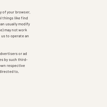
y of your browser.
 things like find
can usually modify
te) may not work
s us to operate an
advertisers or ad
es by such third-
r own respective
directed to,