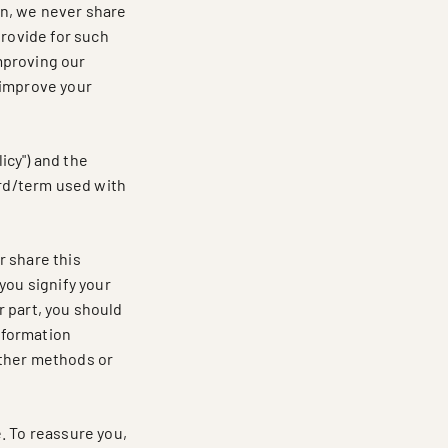
don, we never share
provide for such
mproving our
 improve your
icy") and the
ord/term used with
r share this
you signify your
or part, you should
information
other methods or
. To reassure you,