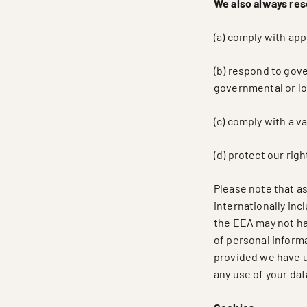
We also always rese
(a) comply with app
(b) respond to gov
governmental or loc
(c) comply with a v
(d) protect our rig
Please note that as
internationally in
the EEA may not hav
of personal informa
provided we have us
any use of your dat