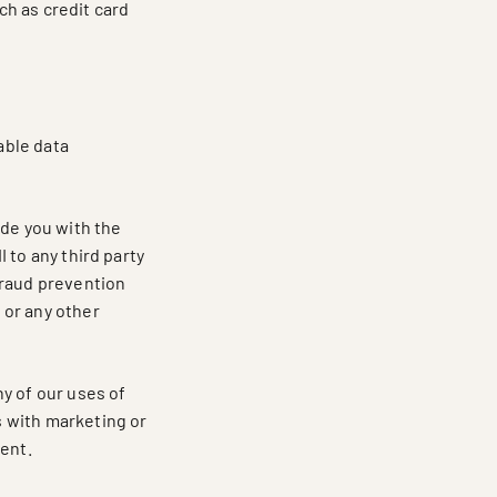
h as credit card
able data
ide you with the
I to any third party
fraud prevention
g or any other
y of our uses of
us with marketing or
ment.