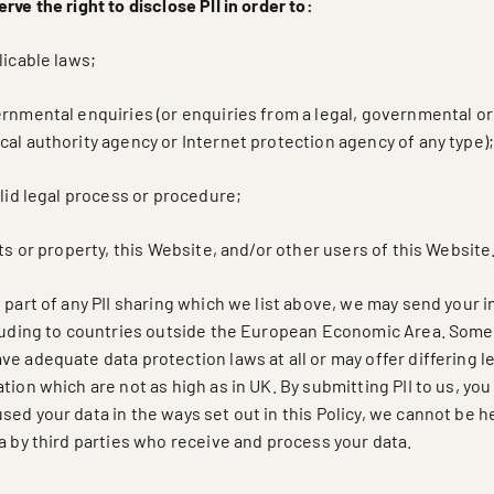
rve the right to disclose PII in order to:
licable laws;
ernmental enquiries (or enquiries from a legal, governmental or
al authority agency or Internet protection agency of any type)
alid legal process or procedure;
hts or property, this Website, and/or other users of this Website
 part of any PII sharing which we list above, we may send your 
cluding to countries outside the European Economic Area. Some
e adequate data protection laws at all or may offer differing l
tion which are not as high as in UK. By submitting PII to us, y
ed your data in the ways set out in this Policy, we cannot be h
a by third parties who receive and process your data.