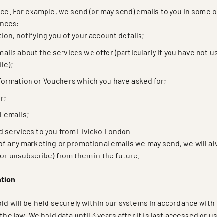
ice. For example, we send (or may send) emails to you in some o
nces:
tion, notifying you of your account details;
ails about the services we offer (particularly if you have not u
le);
nformation or Vouchers which you have asked for;
r;
l emails;
ed services to you from Livloko London
of any marketing or promotional emails we may send, we will al
(or unsubscribe) from them in the future.
ntion
ld will be held securely within our systems in accordance with 
the law. We hold data until 3 years after it is last accessed or u