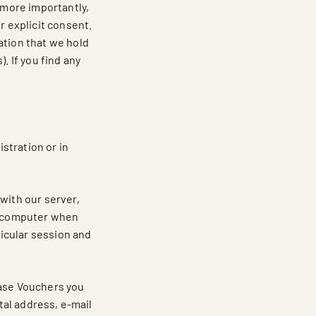
 more importantly,
r explicit consent.
ation that we hold
. If you find any
istration or in
with our server,
ur computer when
ticular session and
hase Vouchers you
stal address, e-mail