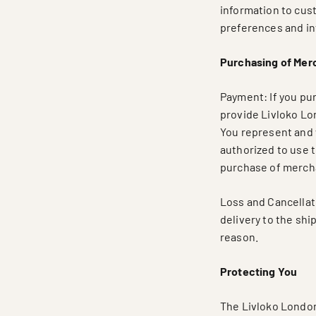
information to cus
preferences and in
Purchasing of Mer
Payment: If you pu
provide Livloko Lo
You represent and 
authorized to use t
purchase of merch
Loss and Cancellati
delivery to the shi
reason.
Protecting You
The Livloko London