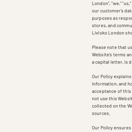
London", "we," "us,
our customer’s data
purposes as respon
stores, and commun
Livloko London sh
Please note that use
Website’s terms and
a capital letter, i
Our Policy explain
information, and ho
acceptance of this P
not use this Websit
collected on the W
sources.
Our Policy ensures