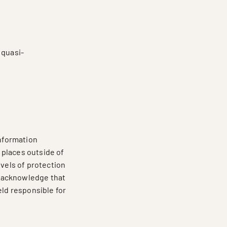
 quasi-
;
.
information
 places outside of
evels of protection
ou acknowledge that
eld responsible for