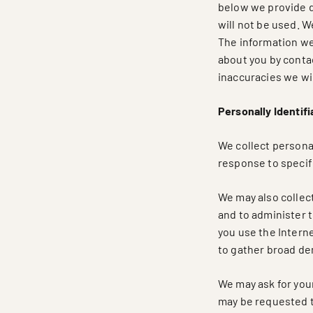
below we provide de
will not be used. W
The information we
about you by contac
inaccuracies we wil
Personally Identifi
We collect personal
response to specifi
We may also collect
and to administer 
you use the Interne
to gather broad de
We may ask for you
may be requested to