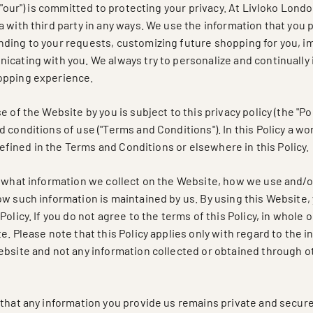
" "our") is committed to protecting your privacy. At Livloko Lon
 with third party in any ways. We use the information that you 
ding to your requests, customizing future shopping for you, i
icating with you. We always try to personalize and continually
opping experience.
 of the Website by you is subject to this privacy policy (the "Pol
 conditions of use ("Terms and Conditions"). In this Policy a w
s defined in the Terms and Conditions or elsewhere in this Policy.
s what information we collect on the Website, how we use and/o
w such information is maintained by us. By using this Website, 
olicy. If you do not agree to the terms of this Policy, in whole 
e. Please note that this Policy applies only with regard to the 
ebsite and not any information collected or obtained through 
 that any information you provide us remains private and secure