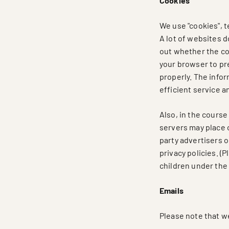
Cookies
We use "cookies", t
A lot of websites d
out whether the com
your browser to pre
properly. The infor
efficient service a
Also, in the course
servers may place 
party advertisers o
privacy policies. (
children under the 
Emails
Please note that w