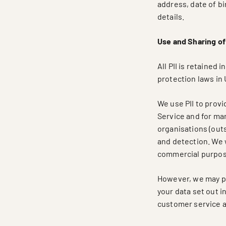
address, date of b
details.
Use and Sharing of 
All PII is retained
protection laws in 
We use PII to provi
Service and for mark
organisations (out
and detection. We w
commercial purpose
However, we may pa
your data set out i
customer service as