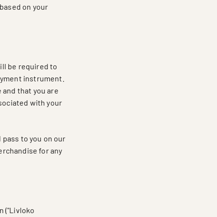
 based on your
ll be required to
payment instrument.
 and that you are
sociated with your
l pass to you on our
merchandise for any
 ("Livloko