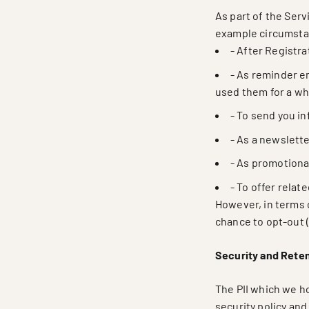
As part of the Serv
example circumsta
- After Registra
- As reminder em
used them for a whi
- To send you i
- As a newslette
- As promotiona
- To offer relat
However, in terms 
chance to opt-out 
Security and Rete
The PII which we ho
security policy and 