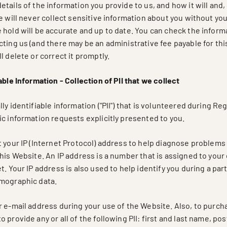
tails of the information you provide to us, and how it will and,
e will never collect sensitive information about you without you
 hold will be accurate and up to date. You can check the inform
ting us (and there may be an administrative fee payable for this)
l delete or correct it promptly.
able Information - Collection of PII that we collect
ly identifiable information ("PII") that is volunteered during Reg
c information requests explicitly presented to you.
 your IP (Internet Protocol) address to help diagnose problems 
this Website. An IP address is a number that is assigned to yo
t. Your IP address is also used to help identify you during a par
mographic data.
r e-mail address during your use of the Website. Also, to purc
 provide any or all of the following PII: first and last name, po