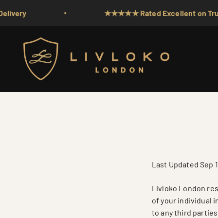
Skip to content
★★★★★ Rated Excellent on Trustpilot
Livloko London
Last Updated Sep 1
Livloko London resp
of your individual 
to any third partie