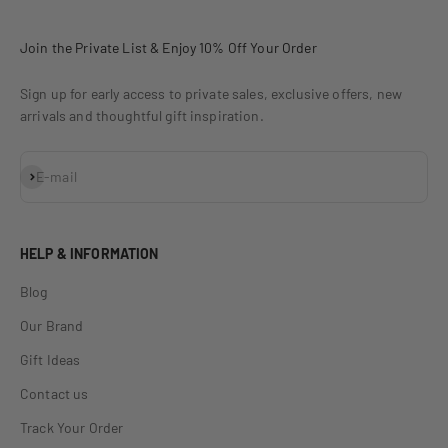
Join the Private List & Enjoy 10% Off Your Order
Sign up for early access to private sales, exclusive offers, new
arrivals and thoughtful gift inspiration.
Subscribe
E-mail
HELP & INFORMATION
Blog
Our Brand
Gift Ideas
Contact us
Track Your Order