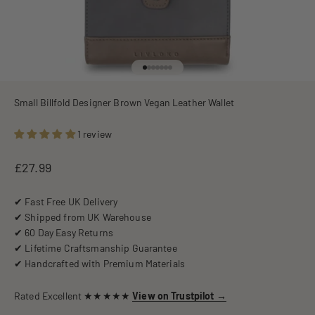
Go to item 1
Go to item 2
Go to item 3
Go to item 4
Go to item 5
Go to item 6
Go to item 7
Small Billfold Designer Brown Vegan Leather Wallet
1 review
Sale price
£27.99
✔ Fast Free UK Delivery
✔ Shipped from UK Warehouse
✔ 60 Day Easy Returns
✔ Lifetime Craftsmanship Guarantee
✔ Handcrafted with Premium Materials
Rated Excellent ★★★★★
View on Trustpilot →