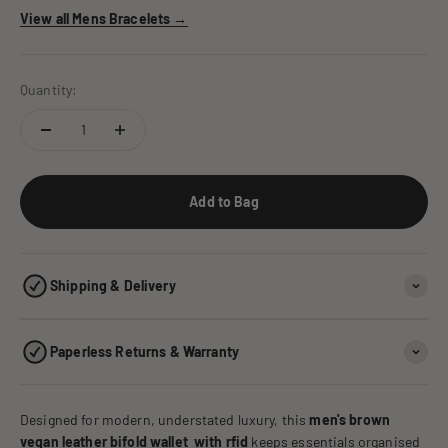
View all Mens Bracelets →
Quantity:
Add to Bag
Shipping & Delivery
Paperless Returns & Warranty
Designed for modern, understated luxury, this
men's brown
vegan leather bifold wallet with rfid
keeps essentials organised