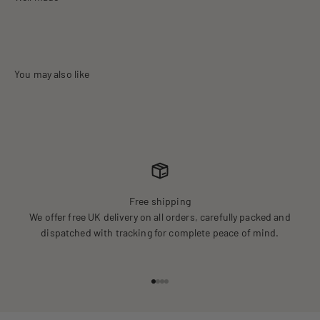
Free shipping
We offer free UK delivery on all orders, carefully packed and
dispatched with tracking for complete peace of mind.
Go to item 1
Go to item 2
Go to item 3
Go to item 4