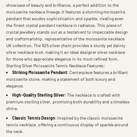
showcase of beauty and brilliance, a perfect addition to the
moissanite necklace lineage. It features a stunning moissanite
pendant that exudes sophistication and sparkle, rivaling even
the finest crystal pendant necklace in radiance. This piece of
crystal jewellery stands out as a testament to impeccable design
and craftsmanship, representative of the moissanite necklace
UK collection. The 925 silver chain provides a sturdy yet dainty
silver necklace look, making it an ideal designer silver necklace
for those who appreciate elegance in its most refined form.
Sterling Silver Moissanite Tennis Necklace Features:
Striking Moissanite Pendant:
Centerpiece features a brilliant
moissanite stone, making a statement of both luxury and
elegance.
High-Quality Sterling Silver:
The necklace is crafted with
premium sterling silver, promising both durability and a timeless
shine.
Classic Tennis Design:
Inspired by the classic moissanite
tennis necklace, offering a continuous display of sparkle around
the neck.