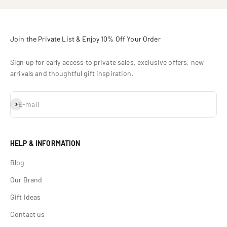
Join the Private List & Enjoy 10% Off Your Order
Sign up for early access to private sales, exclusive offers, new
arrivals and thoughtful gift inspiration.
Subscribe
E-mail
HELP & INFORMATION
Blog
Our Brand
Gift Ideas
Contact us