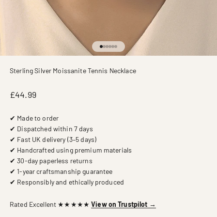
Go to item 1
Go to item 2
Go to item 3
Go to item 4
Go to item 5
Go to item 6
Sterling Silver Moissanite Tennis Necklace
Sale price
£44.99
✔ Made to order
✔ Dispatched within 7 days
✔ Fast UK delivery (3–5 days)
✔ Handcrafted using premium materials
✔ 30-day paperless returns
✔ 1-year craftsmanship guarantee
✔ Responsibly and ethically produced
Rated Excellent ★★★★★
View on Trustpilot →