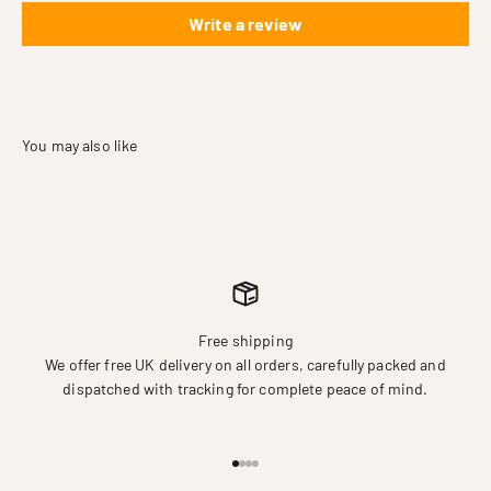
Write a review
Free shipping
We offer free UK delivery on all orders, carefully packed and
dispatched with tracking for complete peace of mind.
Go to item 1
Go to item 2
Go to item 3
Go to item 4