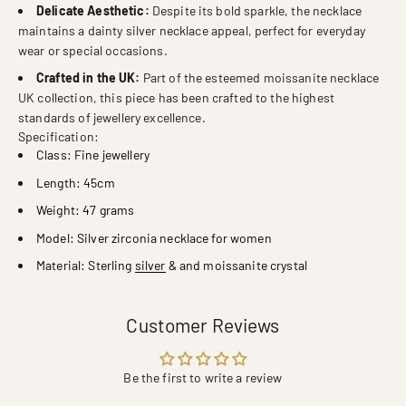
Delicate Aesthetic:
Despite its bold sparkle, the necklace
maintains a dainty silver necklace appeal, perfect for everyday
wear or special occasions.
Crafted in the UK:
Part of the esteemed moissanite necklace
UK collection, this piece has been crafted to the highest
standards of jewellery excellence.
Specification:
Class: Fine jewellery
Length: 45cm
Weight: 47 grams
Model: Silver zirconia necklace for women
Material: Sterling
silver
& and moissanite crystal
Customer Reviews
Be the first to write a review