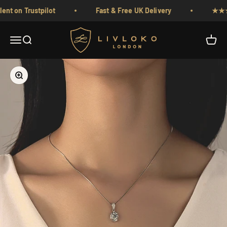
Skip to content
 on Trustpilot
Fast & Free UK Delivery
★★★★★ 
Livloko London
Menu
Search
Cart
Zoom