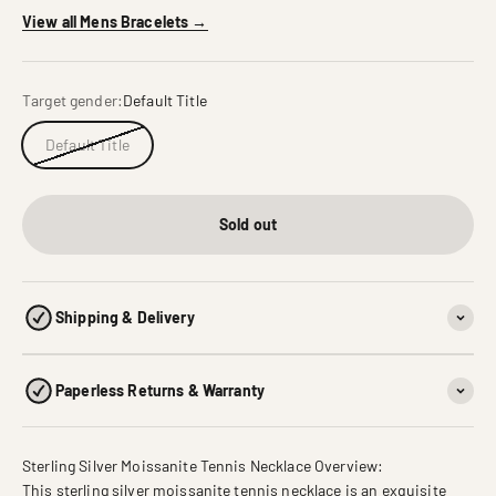
View all Mens Bracelets →
Target gender:
Default Title
Default Title
Sold out
Shipping & Delivery
Paperless Returns & Warranty
Sterling Silver Moissanite Tennis Necklace Overview:
This sterling silver moissanite tennis necklace is an exquisite